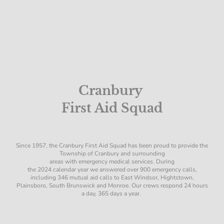
Cranbury
First Aid Squad
Since 1957, the Cranbury First Aid Squad has been proud to provide the
Township of Cranbury and surrounding
areas with emergency medical services. During
the 2024 calendar year we answered over 900 emergency calls,
including 346 mutual aid calls to East Windsor, Hightstown,
Plainsboro, South Brunswick and Monroe. Our crews respond 24 hours
a day, 365 days a year.